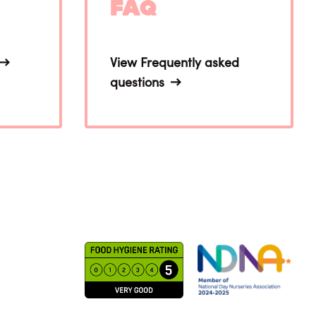
FAQ
View Frequently asked
questions