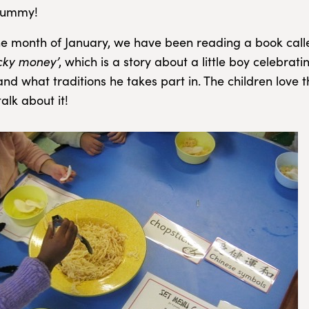
yummy!
e month of January, we have been reading a book cal
cky money’
, which is a story about a little boy celebrat
d what traditions he takes part in. The children love th
alk about it!