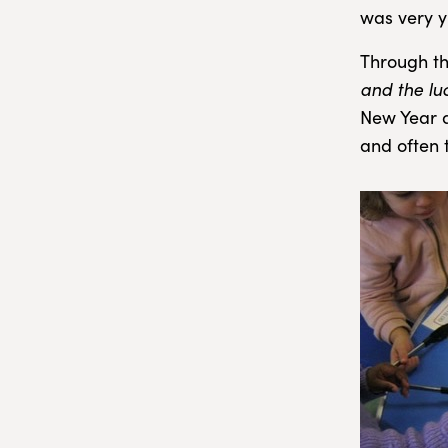
was very 
Through th
and the lu
New Year an
and often t