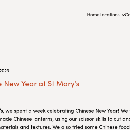
Home
Locations
Ca
 2023
 New Year at St Mary’s
’s
, we spent a week celebrating Chinese New Year! We
ade Chinese lanterns, using our scissor skills to cut a
materials and textures. We also tried some Chinese food