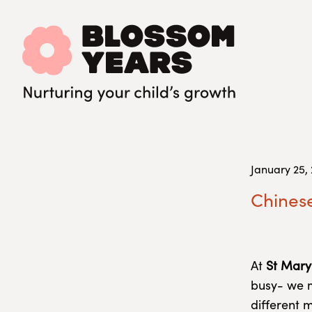
January 25,
Chinese
At
St Mary
busy- we m
different 