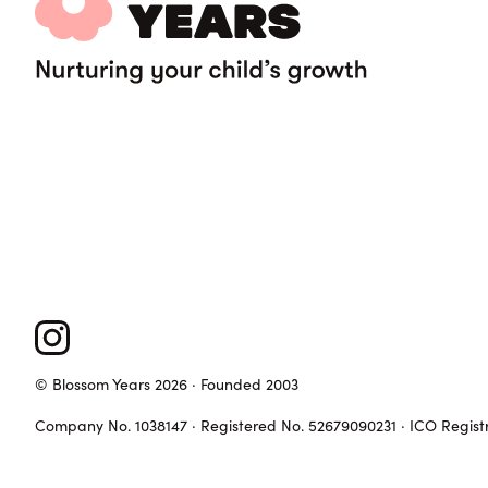
© Blossom Years 2026 · Founded 2003
Company No. 1038147 · Registered No. 52679090231 · ICO Regist