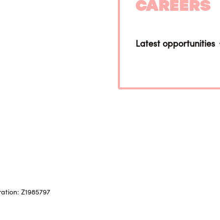
Careers
Latest opportunities
ration: Z1985797