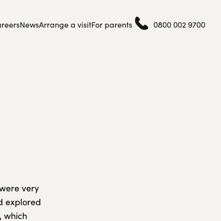
reers
News
Arrange a visit
For parents
0800 002 9700
 were very
nd explored
, which