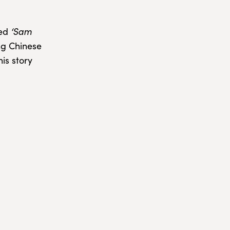
led
‘Sam
ing Chinese
is story