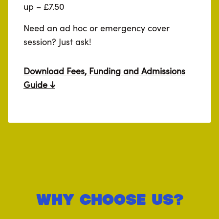
up – £7.50
Need an ad hoc or emergency cover
session? Just ask!
Download Fees, Funding and Admissions
Guide
Why Choose Us?