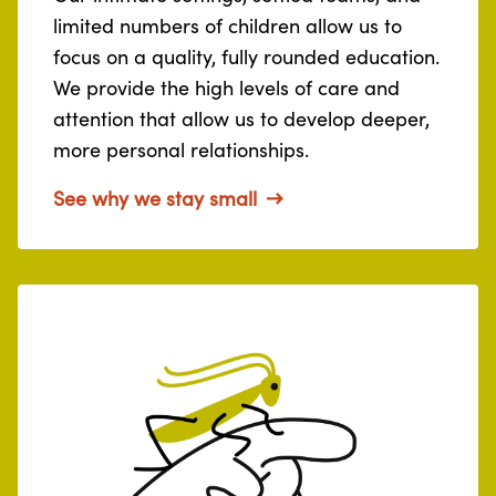
limited numbers of children allow us to
focus on a quality, fully rounded education.
We provide the high levels of care and
attention that allow us to develop deeper,
more personal relationships.
See why we stay small