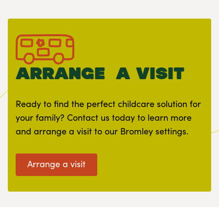
arrange a visit
Ready to find the perfect childcare solution for
your family? Contact us today to learn more
and arrange a visit to our Bromley settings.
Arrange a visit