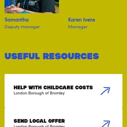
Samantha
Karen Ivens
Deputy manager
Manager
useful resources
Help with childcare costs
London Borough of Bromley
SEND Local Offer
London Borough of Bromley