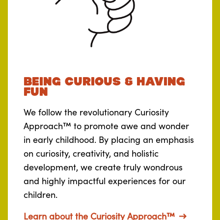
Being curious & Having
fun
We follow the revolutionary Curiosity
Approach™ to promote awe and wonder
in early childhood. By placing an emphasis
on curiosity, creativity, and holistic
development, we create truly wondrous
and highly impactful experiences for our
children.
Learn about the Curiosity Approach™