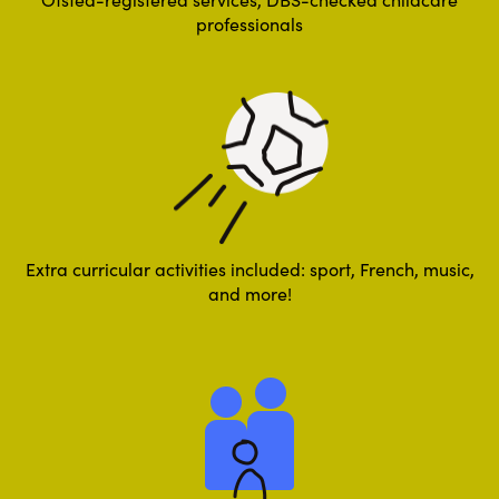
professionals
Extra curricular activities included: sport, French, music,
and more!