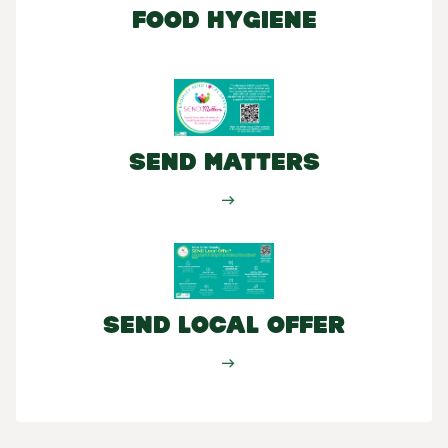
Food Hygiene
SEND Matters
SEND Local Offer