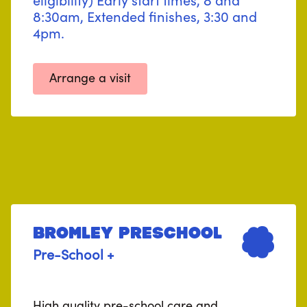
8:30am, Extended finishes, 3:30 and
4pm.
Arrange a visit
Bromley Preschool
Pre-School +
High quality pre-school care and