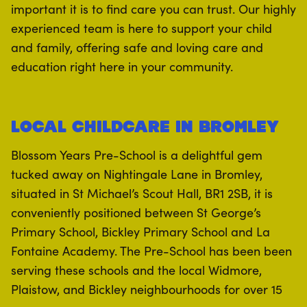
important it is to find care you can trust. Our highly
experienced team is here to support your child
and family, offering safe and loving care and
education right here in your community.
Local Childcare in Bromley
Blossom Years Pre-School is a delightful gem
tucked away on Nightingale Lane in Bromley,
situated in St Michael’s Scout Hall, BR1 2SB, it is
conveniently positioned between St George’s
Primary School, Bickley Primary School and La
Fontaine Academy. The Pre-School has been been
serving these schools and the local Widmore,
Plaistow, and Bickley neighbourhoods for over 15