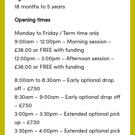
18 months to 5 years
Opening times
Monday to Friday / Term time only
9:00am – 12:00pm – Morning session –
£36.00 or FREE with funding
12:00pm – 3:00pm – Afternoon session –
£36.00 or FREE with funding
8:00am to 8:30am – Early optional drop
off – £7.50
8:30am – 9:00am – Early optional drop off
– £7.50
3:00pm – 3:30pm – Extended optional pick
up – £7.50
3:30pm – 4:00pm – Extended optional pick