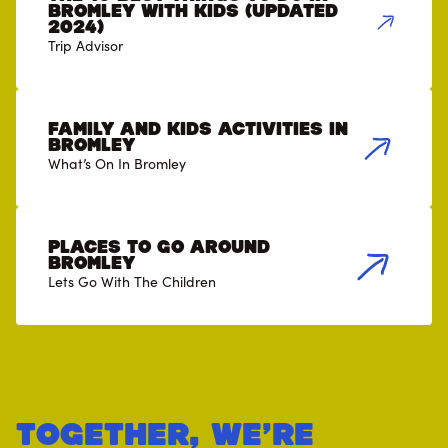
Bromley with Kids (Updated
2024)
Trip Advisor
Family and Kids Activities in
Bromley
What’s On In Bromley
Places to go around
Bromley
Lets Go With The Children
Together, we’re