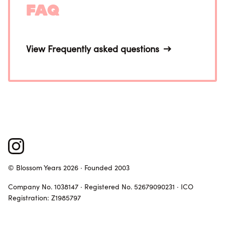
FAQ
View Frequently asked questions
© Blossom Years 2026 · Founded 2003
Company No. 1038147 · Registered No. 52679090231 · ICO
Registration: Z1985797