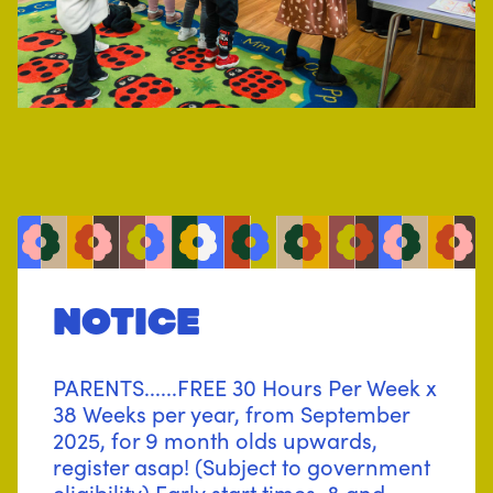
notice
PARENTS......FREE 30 Hours Per Week x
38 Weeks per year, from September
2025, for 9 month olds upwards,
register asap! (Subject to government
eligibility) Early start times, 8 and