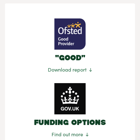
"Good"
Download report
Funding Options
Find out more