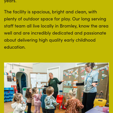
years.
The facility is spacious, bright and clean, with
plenty of outdoor space for play. Our long serving
staff team all live locally in Bromley, know the area
well and are incredibly dedicated and passionate
about delivering high quality early childhood
education.