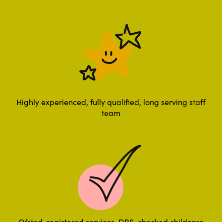
Highly experienced, fully qualified, long serving staff
team
Ofsted-registered services, DBS-checked childcare