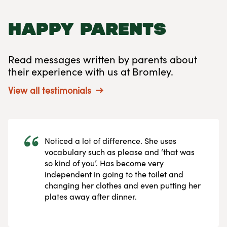
happy parents
Read messages written by parents about
their experience with us at Bromley.
View all testimonials
Noticed a lot of difference. She uses
vocabulary such as please and ‘that was
so kind of you’. Has become very
independent in going to the toilet and
changing her clothes and even putting her
plates away after dinner.