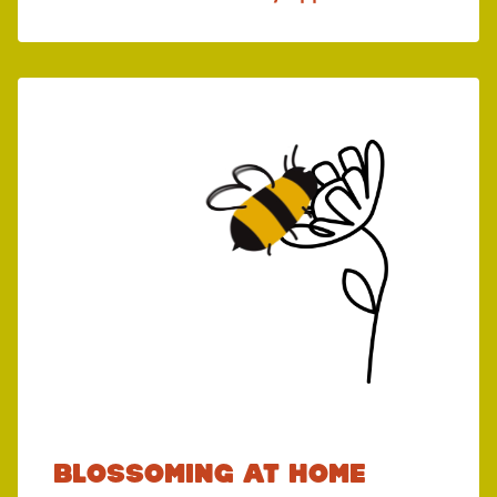
Blossoming at home