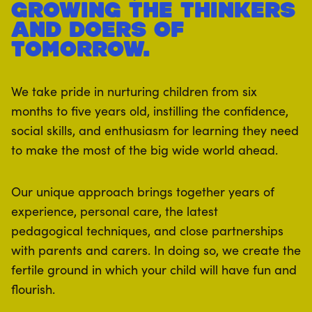
growing the thinkers
and doers of
tomorrow.
We take pride in nurturing children from six
months to five years old, instilling the confidence,
social skills, and enthusiasm for learning they need
to make the most of the big wide world ahead.
Our unique approach brings together years of
experience, personal care, the latest
pedagogical techniques, and close partnerships
with parents and carers. In doing so, we create the
fertile ground in which your child will have fun and
flourish.