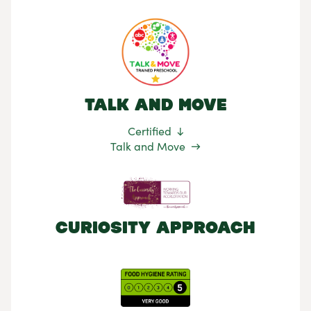
Talk and Move
Certified
Talk and Move
Curiosity Approach