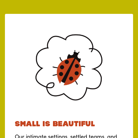
Small is beautiful
Our intimate settings, settled teams, and