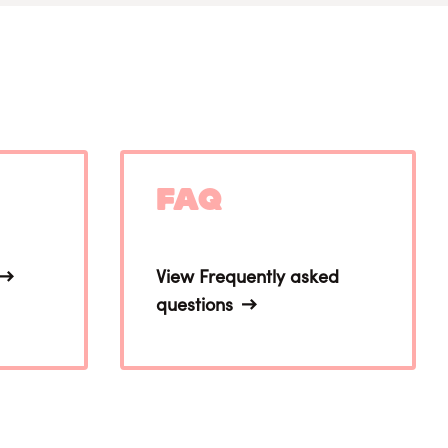
FAQ
View Frequently asked
questions