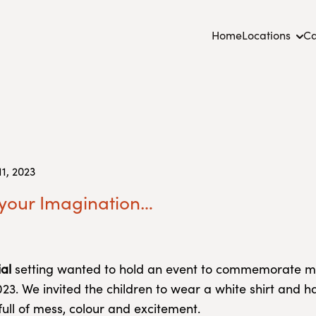
Home
Locations
Ca
1, 2023
 your Imagination…
al
setting wanted to hold an event to commemorate m
3. We invited the children to wear a white shirt and h
full of mess, colour and excitement.