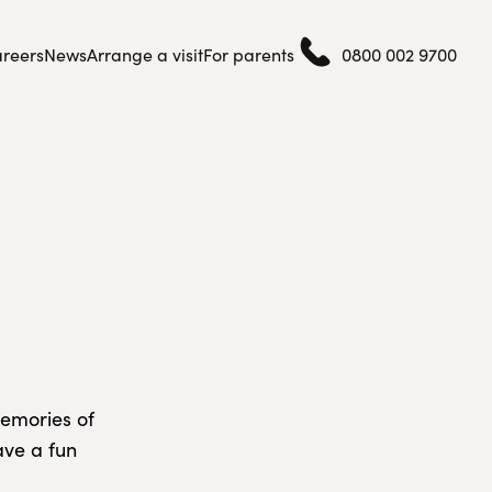
reers
News
Arrange a visit
For parents
0800 002 9700
emories of
ave a fun