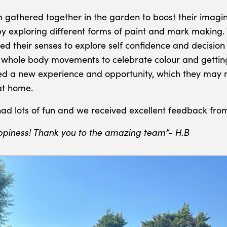
 gathered together in the garden to boost their imagi
 by exploring different forms of paint and mark making.
sed their senses to explore self confidence and decisio
r whole body movements to celebrate colour and gettin
d a new experience and opportunity, which they may 
at home.
ad lots of fun and we received excellent feedback fro
appiness! Thank you to the amazing team”- H.B