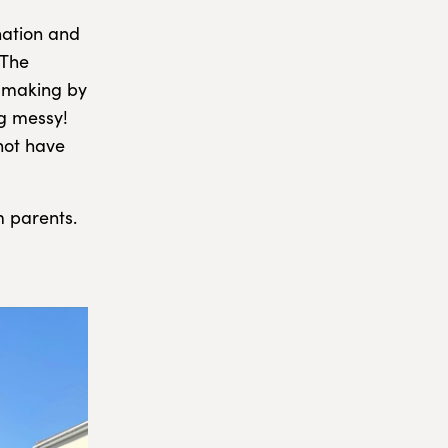
nation and
 The
n making by
g messy!
not have
m parents.