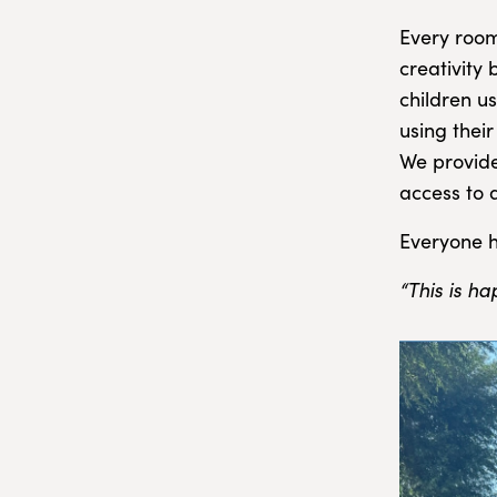
Every room
creativity
children u
using thei
We provide
access to 
Everyone h
“This is h