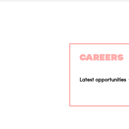
Careers
Latest opportunities