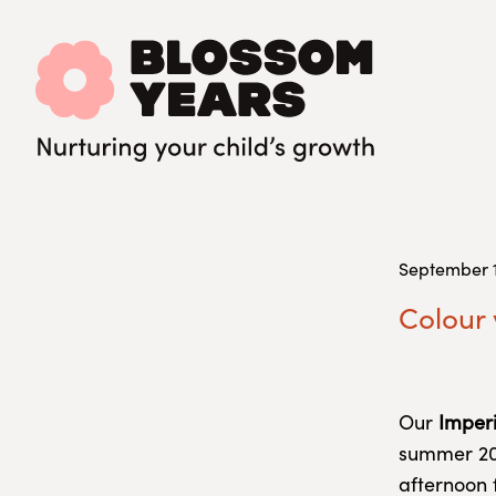
September 1
Colour
Our
Imperi
summer 202
afternoon 