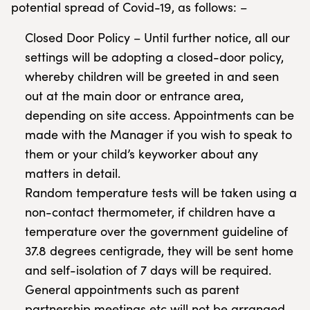
potential spread of Covid-19, as follows: –
Closed Door Policy – Until further notice, all our
settings will be adopting a closed-door policy,
whereby children will be greeted in and seen
out at the main door or entrance area,
depending on site access. Appointments can be
made with the Manager if you wish to speak to
them or your child’s keyworker about any
matters in detail.
Random temperature tests will be taken using a
non-contact thermometer, if children have a
temperature over the government guideline of
37.8 degrees centigrade, they will be sent home
and self-isolation of 7 days will be required.
General appointments such as parent
partnership meetings etc will not be arranged