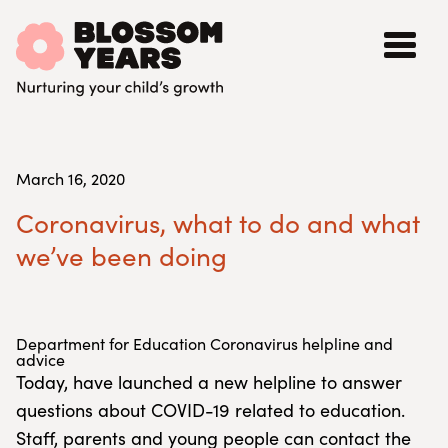
March 16, 2020
Coronavirus, what to do and what
we’ve been doing
Department for Education Coronavirus helpline and
advice
Today, have launched a new helpline to answer
questions about COVID-19 related to education.
Staff, parents and young people can contact the