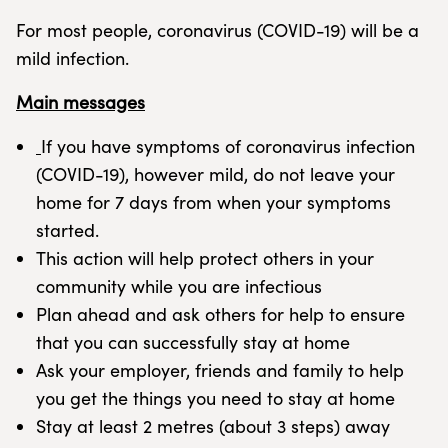
For most people, coronavirus (COVID-19) will be a
mild infection.
Main messages
If you have symptoms of coronavirus infection
(COVID-19), however mild, do not leave your
home for 7 days from when your symptoms
started.
This action will help protect others in your
community while you are infectious
Plan ahead and ask others for help to ensure
that you can successfully stay at home
Ask your employer, friends and family to help
you get the things you need to stay at home
Stay at least 2 metres (about 3 steps) away