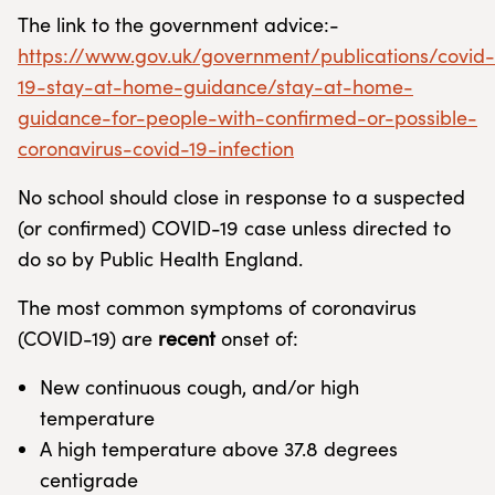
The link to the government advice:-
https://www.gov.uk/government/publications/covid-
19-stay-at-home-guidance/stay-at-home-
guidance-for-people-with-confirmed-or-possible-
coronavirus-covid-19-infection
No school should close in response to a suspected
(or confirmed) COVID-19 case unless directed to
do so by Public Health England.
The most common symptoms of coronavirus
(COVID-19) are
recent
onset of:
New continuous cough, and/or high
temperature
A high temperature above 37.8 degrees
centigrade