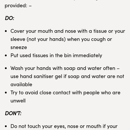
provided: –
DO:
Cover your mouth and nose with a tissue or your
sleeve (not your hands) when you cough or
sneeze
Put used tissues in the bin immediately
Wash your hands with soap and water often –
use hand sanitiser gel if soap and water are not
available
Try to avoid close contact with people who are
unwell
DON’T:
Do not touch your eyes, nose or mouth if your