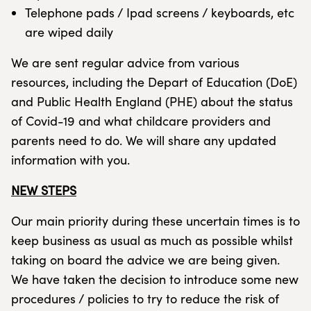
Telephone pads / Ipad screens / keyboards, etc
are wiped daily
We are sent regular advice from various
resources, including the Depart of Education (DoE)
and Public Health England (PHE) about the status
of Covid-19 and what childcare providers and
parents need to do. We will share any updated
information with you.
NEW STEPS
Our main priority during these uncertain times is to
keep business as usual as much as possible whilst
taking on board the advice we are being given.
We have taken the decision to introduce some new
procedures / policies to try to reduce the risk of