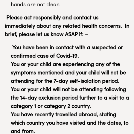
hands are not clean
Please act responsibly and contact us
immediately about any related health concerns.
In
brief, please let us know ASAP if: –
You have been in contact with a suspected or
confirmed case of Covid-19.
You or your child are experiencing any of the
symptoms mentioned and your child will not be
attending for the 7-day self-isolation period.
You or your child will not be attending following
the 14-day exclusion period further to a visit to a
category 1 or category 2 country.
You have recently travelled abroad, stating
which country you have visited and the dates, to
and from.