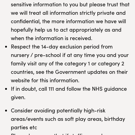
sensitive information to you but please trust that
we will treat all information strictly private and
confidential, the more information we have will
hopefully help us to act appropriately as and
when the information is received.
Respect the 14-day exclusion period from
nursery / pre-school if at any time you and your
family visit any of the category 1 or category 2
countries, see the Government updates on their
website for this information.
If in doubt, call 111 and follow the NHS guidance
given.
Consider avoiding potentially high-risk
areas/events such as soft play areas, birthday
parties etc