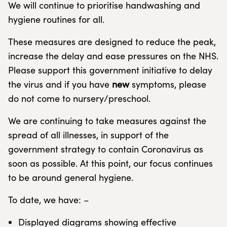
We will continue to prioritise handwashing and
hygiene routines for all.
These measures are designed to reduce the peak,
increase the delay and ease pressures on the NHS.
Please support this government initiative to delay
the virus and if you have
new
symptoms, please
do not come to nursery/preschool.
We are continuing to take measures against the
spread of all illnesses, in support of the
government strategy to contain Coronavirus as
soon as possible. At this point, our focus continues
to be around general hygiene.
To date, we have: –
Displayed diagrams showing effective