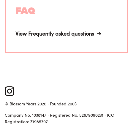
FAQ
View Frequently asked questions
© Blossom Years 2026 · Founded 2003
Company No. 1038147 · Registered No. 52679090231 · ICO
Registration: Z1985797