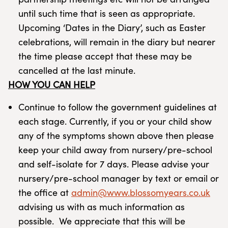
until such time that is seen as appropriate.
Upcoming ‘Dates in the Diary’, such as Easter
celebrations, will remain in the diary but nearer
the time please accept that these may be
cancelled at the last minute.
HOW YOU CAN HELP
Continue to follow the government guidelines at
each stage. Currently, if you or your child show
any of the symptoms shown above then please
keep your child away from nursery/pre-school
and self-isolate for 7 days. Please advise your
nursery/pre-school manager by text or email or
the office at
admin@www.blossomyears.co.uk
advising us with as much information as
possible. We appreciate that this will be