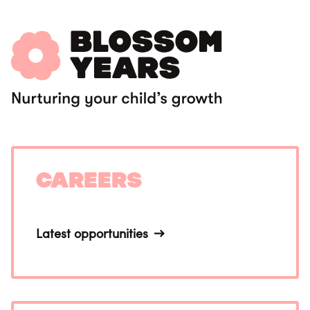
Careers
Latest opportunities