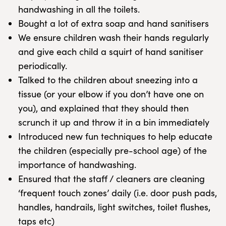
handwashing in all the toilets.
Bought a lot of extra soap and hand sanitisers
We ensure children wash their hands regularly
and give each child a squirt of hand sanitiser
periodically.
Talked to the children about sneezing into a
tissue (or your elbow if you don’t have one on
you), and explained that they should then
scrunch it up and throw it in a bin immediately
Introduced new fun techniques to help educate
the children (especially pre-school age) of the
importance of handwashing.
Ensured that the staff / cleaners are cleaning
‘frequent touch zones’ daily (i.e. door push pads,
handles, handrails, light switches, toilet flushes,
taps etc)