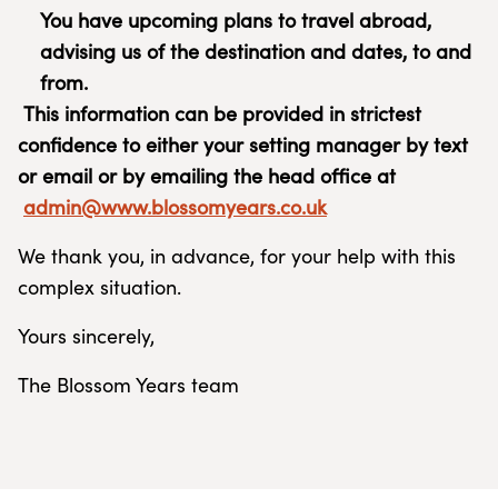
You have upcoming plans to travel abroad,
advising us of the destination and dates, to and
from.
This information can be provided in strictest
confidence to either your setting manager by text
or email or by emailing the head office at
admin@www.blossomyears.co.uk
We thank you, in advance, for your help with this
complex situation.
Yours sincerely,
The Blossom Years team