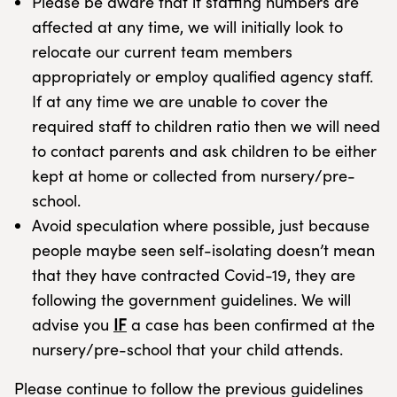
Please be aware that if staffing numbers are
affected at any time, we will initially look to
relocate our current team members
appropriately or employ qualified agency staff.
If at any time we are unable to cover the
required staff to children ratio then we will need
to contact parents and ask children to be either
kept at home or collected from nursery/pre-
school.
Avoid speculation where possible, just because
people maybe seen self-isolating doesn’t mean
that they have contracted Covid-19, they are
following the government guidelines. We will
advise you
IF
a case has been confirmed at the
nursery/pre-school that your child attends.
Please continue to follow the previous guidelines