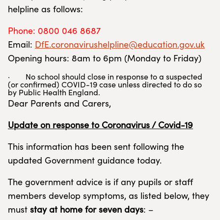
helpline as follows:
Phone: 0800 046 8687
Email:
DfE.coronavirushelpline@education.gov.uk
Opening hours: 8am to 6pm (Monday to Friday)
· No school should close in response to a suspected
(or confirmed) COVID-19 case unless directed to do so
by Public Health England.
Dear Parents and Carers,
Update on response to Coronavirus / Covid-19
This information has been sent following the
updated Government guidance today.
The government advice is if any pupils or staff
members develop symptoms, as listed below, they
must
stay at home for seven days
: –