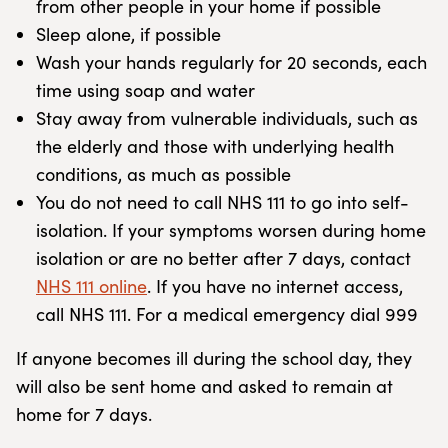
from other people in your home if possible
Sleep alone, if possible
Wash your hands regularly for 20 seconds, each
time using soap and water
Stay away from vulnerable individuals, such as
the elderly and those with underlying health
conditions, as much as possible
You do not need to call NHS 111 to go into self-
isolation. If your symptoms worsen during home
isolation or are no better after 7 days, contact
NHS 111 online
. If you have no internet access,
call NHS 111. For a medical emergency dial 999
If anyone becomes ill during the school day, they
will also be sent home and asked to remain at
home for 7 days.