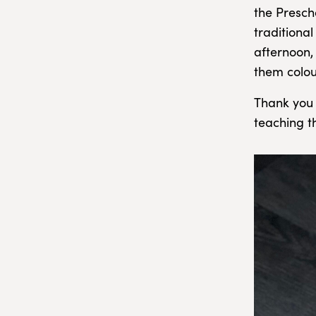
the Presch
traditiona
afternoon,
them colou
Thank you 
teaching t