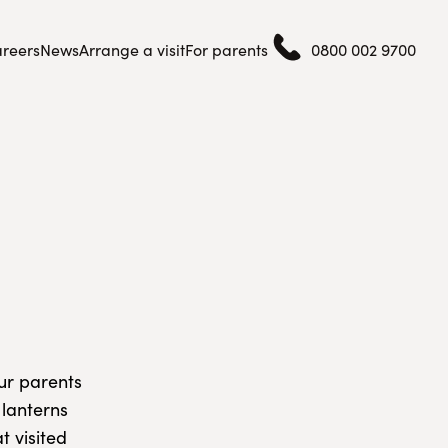
reers
News
Arrange a visit
For parents
0800 002 9700
our parents
 lanterns
t visited