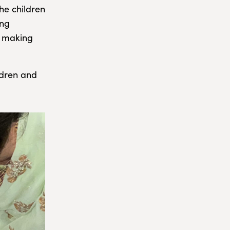
he children
ing
d making
ldren and