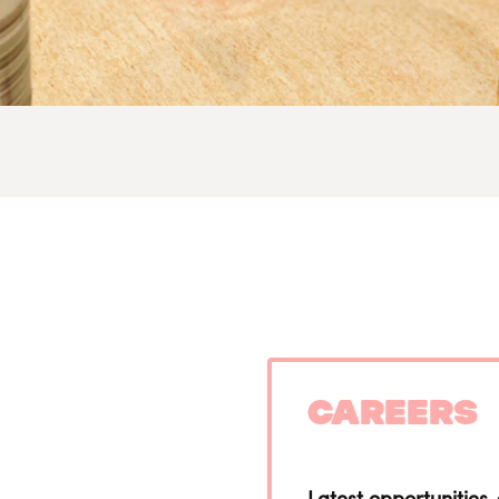
Careers
Latest opportunities