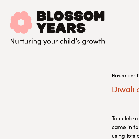
November 12
Diwali 
To celebra
came in to
using lots 