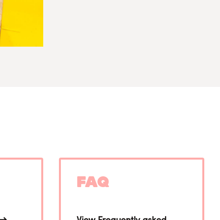
FAQ
View Frequently asked