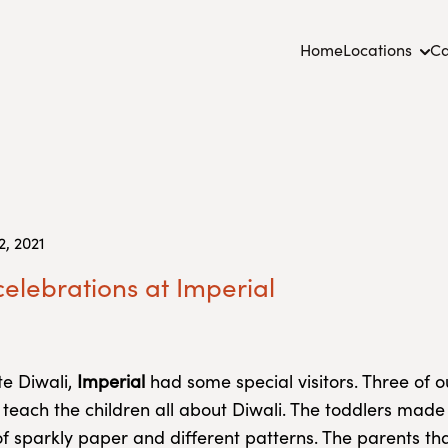
Home
Locations
Ca
, 2021
celebrations at Imperial
te Diwali,
Imperial
had some special visitors. Three of 
 teach the children all about Diwali. The toddlers made
of sparkly paper and different patterns. The parents tha