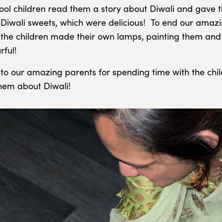
ool children read them a story about Diwali and gave t
l Diwali sweets, which were delicious! To end our amaz
 the children made their own lamps, painting them an
rful!
to our amazing parents for spending time with the chi
hem about Diwali!