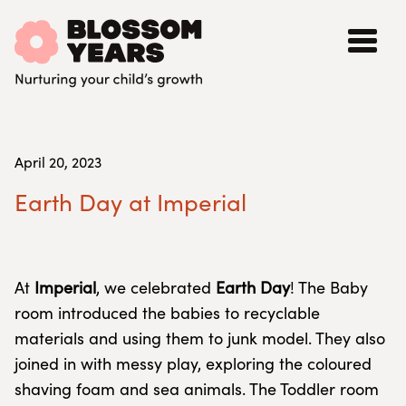
April 20, 2023
Earth Day at Imperial
At
Imperial
, we celebrated
Earth Day
! The Baby
room introduced the babies to recyclable
materials and using them to junk model. They also
joined in with messy play, exploring the coloured
shaving foam and sea animals. The Toddler room