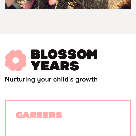
Careers