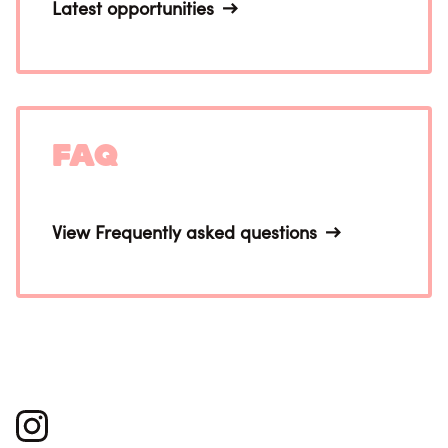
Latest opportunities
FAQ
View Frequently asked questions