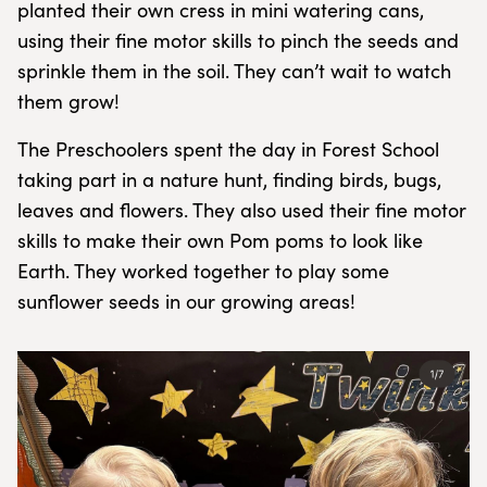
planted their own cress in mini watering cans,
using their fine motor skills to pinch the seeds and
sprinkle them in the soil. They can’t wait to watch
them grow!
The Preschoolers spent the day in Forest School
taking part in a nature hunt, finding birds, bugs,
leaves and flowers. They also used their fine motor
skills to make their own Pom poms to look like
Earth. They worked together to play some
sunflower seeds in our growing areas!