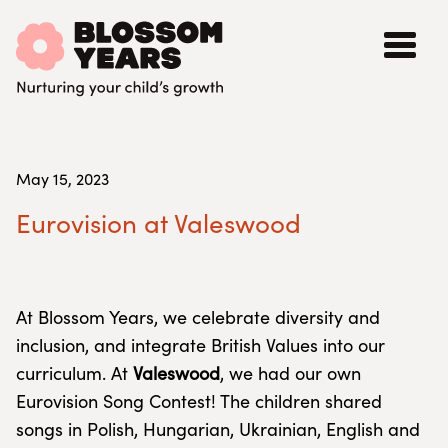
May 15, 2023
Eurovision at Valeswood
At Blossom Years, we celebrate diversity and
inclusion, and integrate British Values into our
curriculum. At
Valeswood
, we had our own
Eurovision Song Contest! The children shared
songs in Polish, Hungarian, Ukrainian, English and