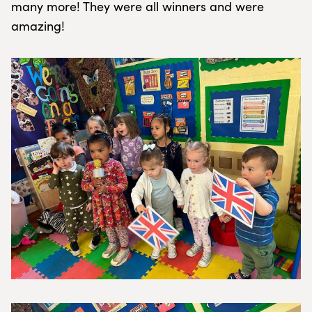
many more! They were all winners and were
amazing!