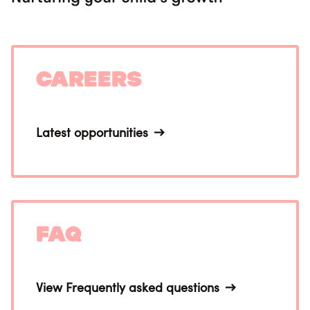
Careers
Latest opportunities
FAQ
View Frequently asked questions