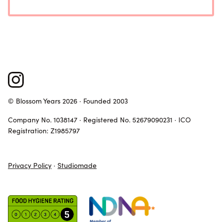
© Blossom Years 2026 · Founded 2003
Company No. 1038147 · Registered No. 52679090231 · ICO
Registration: Z1985797
Privacy Policy
·
Studiomade