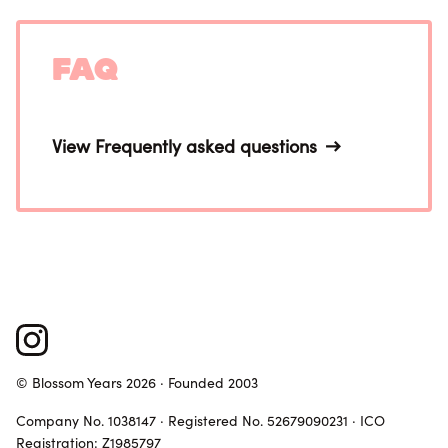
FAQ
View Frequently asked questions
© Blossom Years 2026 · Founded 2003
Company No. 1038147 · Registered No. 52679090231 · ICO
Registration: Z1985797