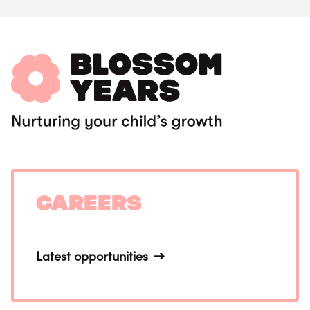
Careers
Latest opportunities