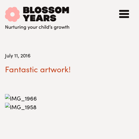
July 11, 2016
Fantastic artwork!