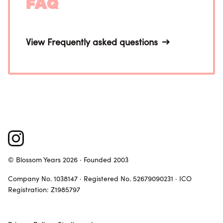
FAQ
View Frequently asked questions
© Blossom Years 2026 · Founded 2003
Company No. 1038147 · Registered No. 52679090231 · ICO
Registration: Z1985797