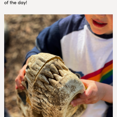
of the day!