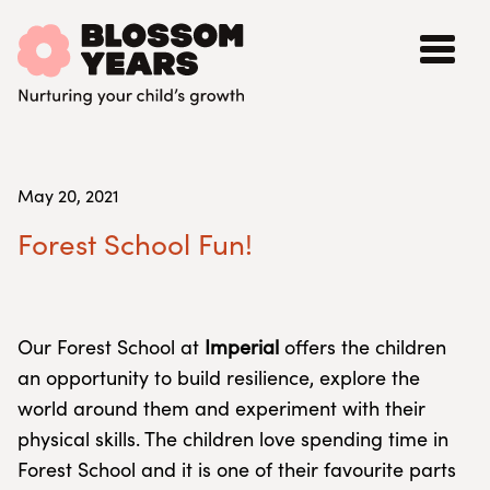
May 20, 2021
Forest School Fun!
Our Forest School at
Imperial
offers the children
an opportunity to build resilience, explore the
world around them and experiment with their
physical skills. The children love spending time in
Forest School and it is one of their favourite parts