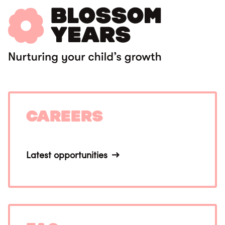
Careers
Latest opportunities