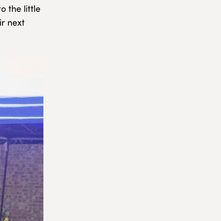
 the little
ir next