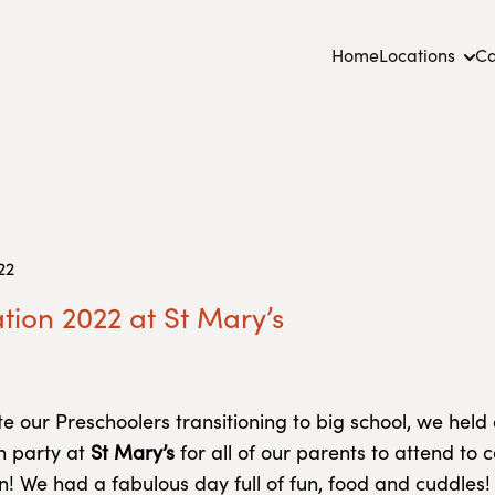
Home
Locations
Ca
22
ion 2022 at St Mary’s
te our Preschoolers transitioning to big school, we held
n party at
St Mary’s
for all of our parents to attend to 
n! We had a fabulous day full of fun, food and cuddles! 