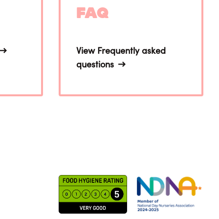
FAQ
View Frequently asked
questions