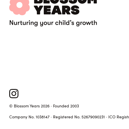
© Blossom Years 2026 · Founded 2003
Company No. 1038147 · Registered No. 52679090231 · ICO Regist