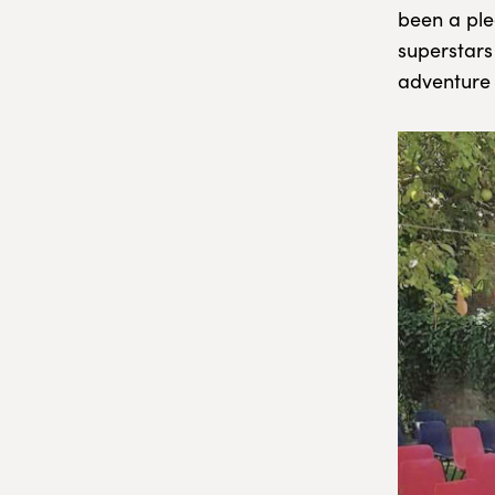
been a plea
superstars
adventure 