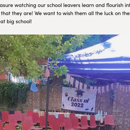
sure watching our school leavers learn and flourish into
 that they are! We want to wish them all the luck on the
at big school!