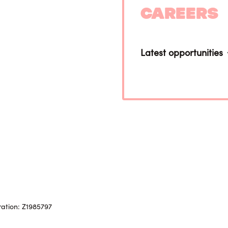
Careers
Latest opportunities
ration: Z1985797