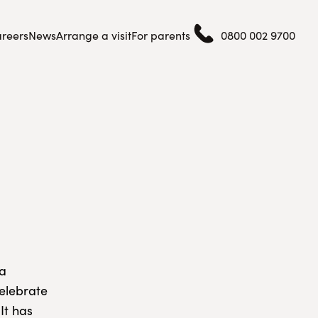
reers
News
Arrange a visit
For parents
0800 002 9700
 a
celebrate
It has