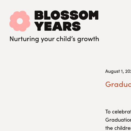
August 1, 20
Graduat
To celebra
Graduatio
the childre