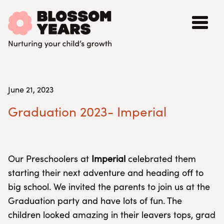
June 21, 2023
Graduation 2023- Imperial
Our Preschoolers at
Imperial
celebrated them
starting their next adventure and heading off to
big school. We invited the parents to join us at the
Graduation party and have lots of fun. The
children looked amazing in their leavers tops, grad