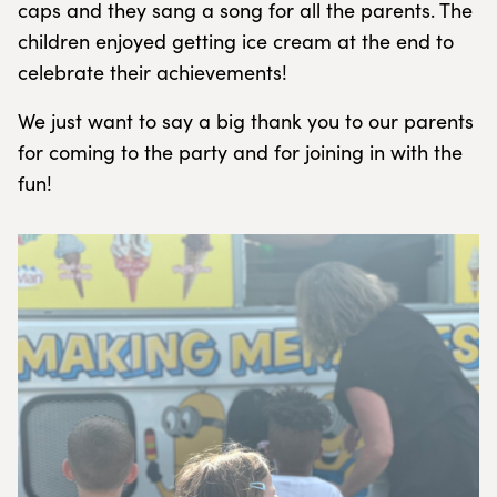
caps and they sang a song for all the parents. The
children enjoyed getting ice cream at the end to
celebrate their achievements!
We just want to say a big thank you to our parents
for coming to the party and for joining in with the
fun!