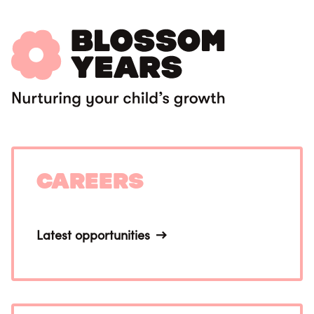
Careers
Latest opportunities