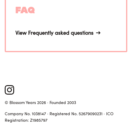
FAQ
View Frequently asked questions
© Blossom Years 2026 · Founded 2003
Company No. 1038147 · Registered No. 52679090231 · ICO
Registration: Z1985797