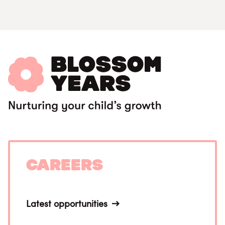
Careers
Latest opportunities