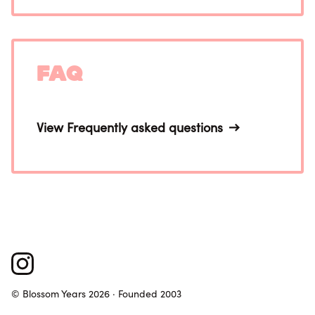
FAQ
View Frequently asked questions
© Blossom Years 2026 · Founded 2003