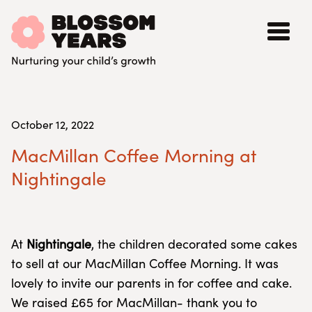
October 12, 2022
MacMillan Coffee Morning at
Nightingale
At
Nightingale
, the children decorated some cakes
to sell at our MacMillan Coffee Morning. It was
lovely to invite our parents in for coffee and cake.
We raised £65 for MacMillan- thank you to