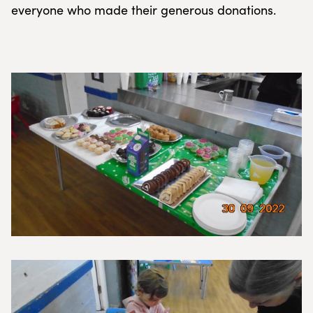
everyone who made their generous donations.