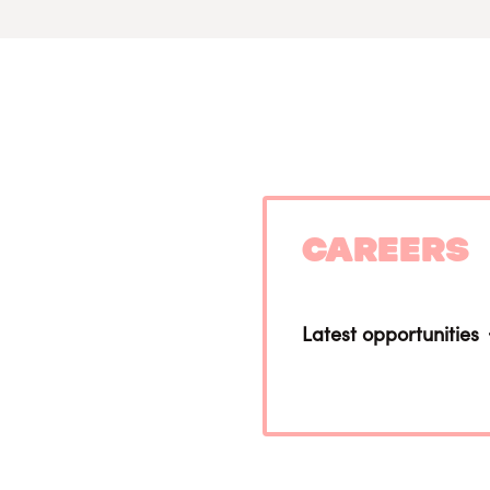
Careers
Latest opportunities