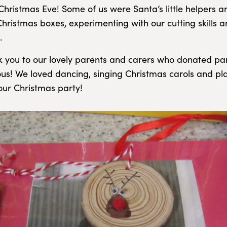
hristmas Eve! Some of us were Santa’s little helpers a
ristmas boxes, experimenting with our cutting skills a
.
k you to our lovely parents and carers who donated par
ous! We loved dancing, singing Christmas carols and pl
ur Christmas party!