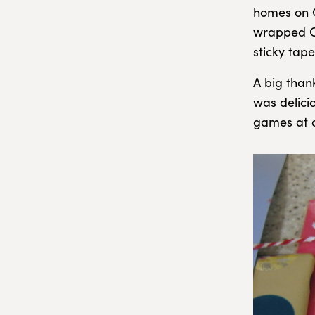
homes on C
wrapped Ch
sticky tape
A big than
was delici
games at o