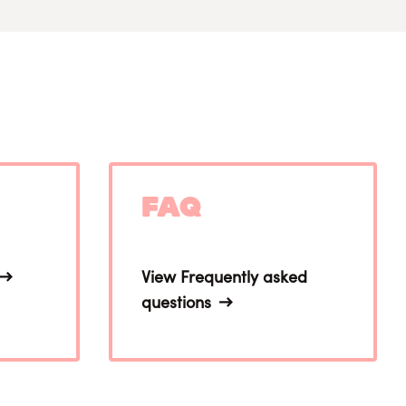
FAQ
View Frequently asked
questions