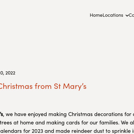
Home
Locations
Ca
0, 2022
hristmas from St Mary’s
’s
, we have enjoyed making Christmas decorations for 
trees at home and making cards for our families. We a
alendars for 2023 and made reindeer dust to sprinkle i