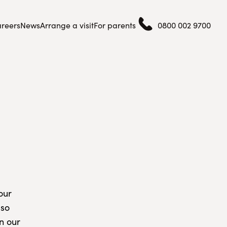
reers
News
Arrange a visit
For parents
0800 002 9700
our
lso
n our