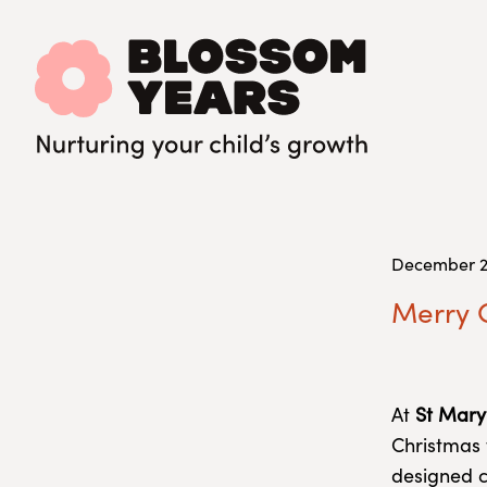
December 2
Merry C
At
St Mary
Christmas 
designed c