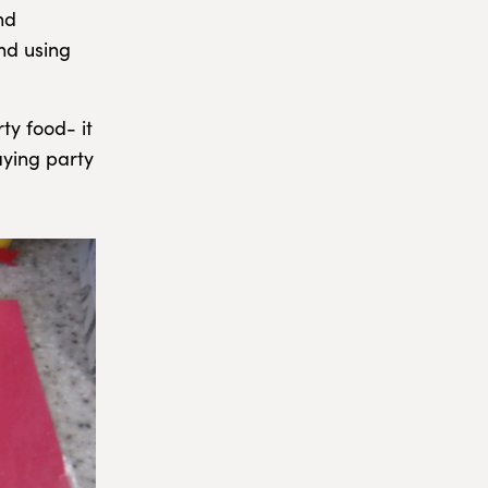
nd
nd using
ty food- it
aying party