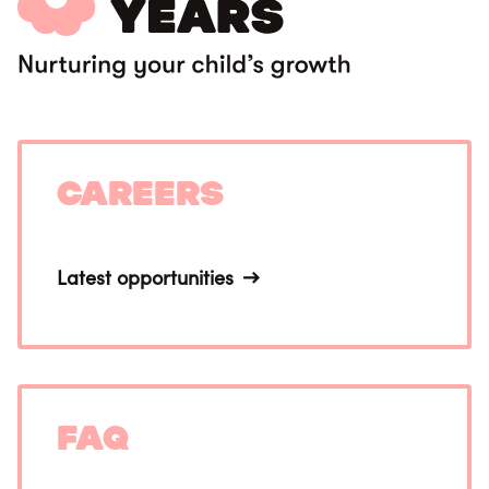
Careers
Latest opportunities
FAQ