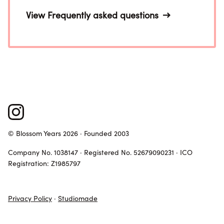
View Frequently asked questions
© Blossom Years 2026 · Founded 2003
Company No. 1038147 · Registered No. 52679090231 · ICO
Registration: Z1985797
Privacy Policy
·
Studiomade