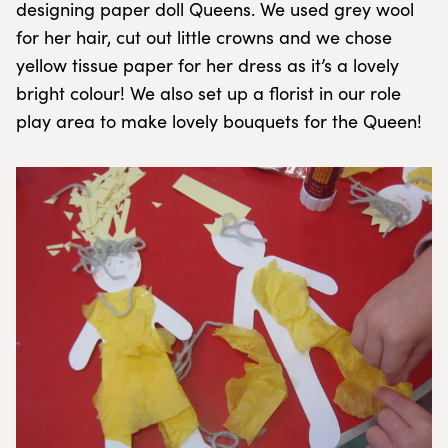
designing paper doll Queens. We used grey wool
for her hair, cut out little crowns and we chose
yellow tissue paper for her dress as it’s a lovely
bright colour! We also set up a florist in our role
play area to make lovely bouquets for the Queen!