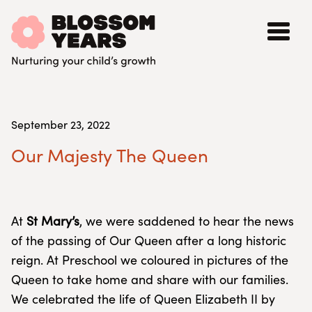
September 23, 2022
Our Majesty The Queen
At
St Mary’s
, we were saddened to hear the news
of the passing of Our Queen after a long historic
reign. At Preschool we coloured in pictures of the
Queen to take home and share with our families.
We celebrated the life of Queen Elizabeth II by