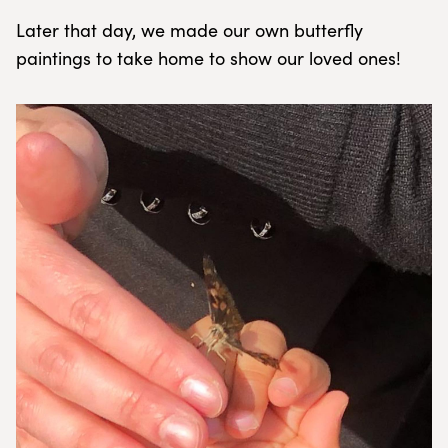
Later that day, we made our own butterfly
paintings to take home to show our loved ones!