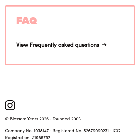
FAQ
View Frequently asked questions
© Blossom Years 2026 · Founded 2003
Company No. 1038147 · Registered No. 52679090231 · ICO
Registration: Z1985797