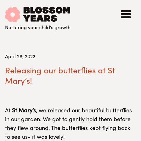
April 28, 2022
Releasing our butterflies at St
Mary’s!
At
St Mary’s
, we released our beautiful butterflies
in our garden. We got to gently hold them before
they flew around. The butterflies kept flying back
to see us- it was lovely!