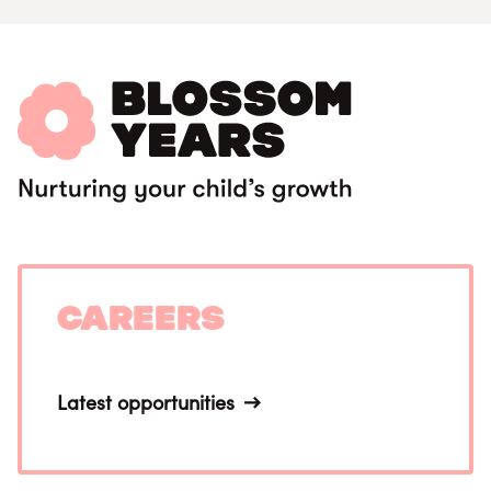
Careers
Latest opportunities