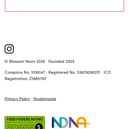
© Blossom Years 2026 · Founded 2003
Company No. 1038147 · Registered No. 52679090231 · ICO
Registration: Z1985797
Privacy Policy
·
Studiomade