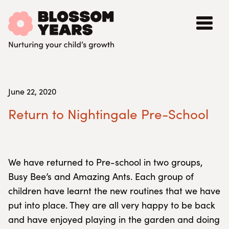
June 22, 2020
Return to Nightingale Pre-School
We have returned to Pre-school in two groups,
Busy Bee’s and Amazing Ants. Each group of
children have learnt the new routines that we have
put into place. They are all very happy to be back
and have enjoyed playing in the garden and doing