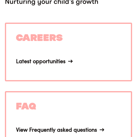
Careers
Latest opportunities
FAQ
View Frequently asked questions