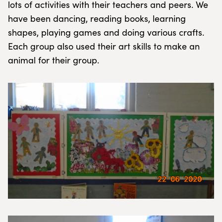
lots of activities with their teachers and peers. We
have been dancing, reading books, learning
shapes, playing games and doing various crafts.
Each group also used their art skills to make an
animal for their group.