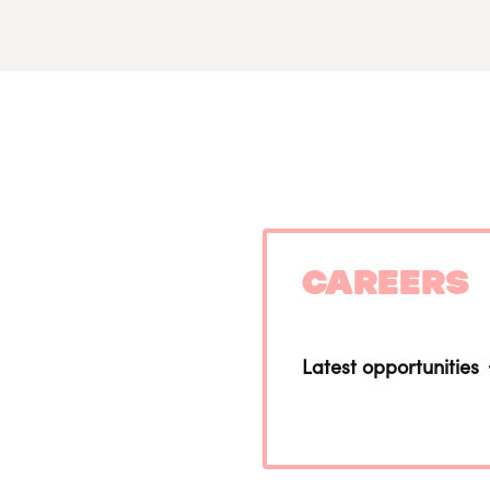
Careers
Latest opportunities