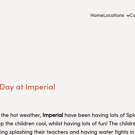
Home
Locations
Ca
Day at Imperial
 the hot weather,
Imperial
have been having lots of Sp
p the children cool, whilst having lots of fun! The child
ing splashing their teachers and having water fights in