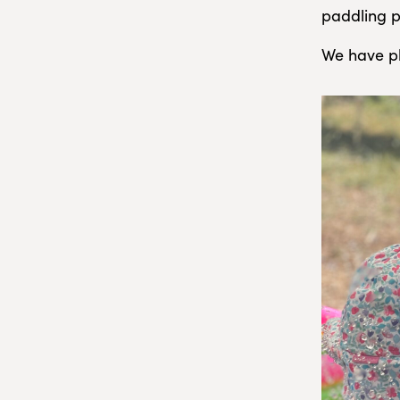
paddling p
We have pl