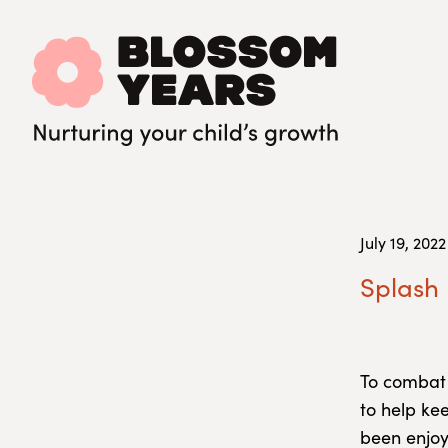
July 19, 2022
Splash 
To combat
to help kee
been enjoy