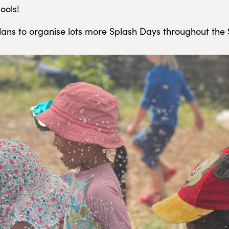
ools!
ans to organise lots more Splash Days throughout th