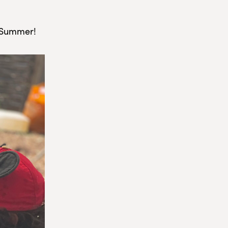
e Summer!