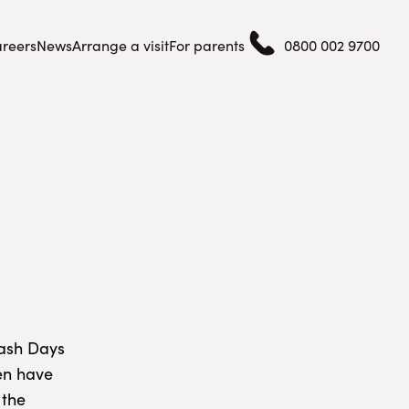
reers
News
Arrange a visit
For parents
0800 002 9700
lash Days
ren have
 the