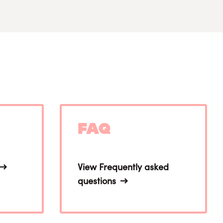
FAQ
View Frequently asked
questions