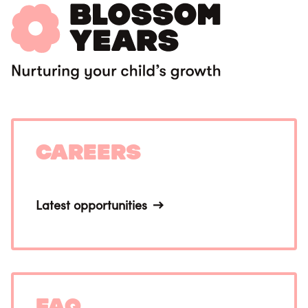
Careers
Latest opportunities
FAQ