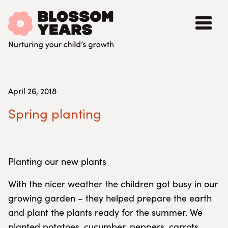
April 26, 2018
Spring planting
Planting our new plants
With the nicer weather the children got busy in our
growing garden – they helped prepare the earth
and plant the plants ready for the summer. We
planted potatoes, cucumber, peppers, carrots,