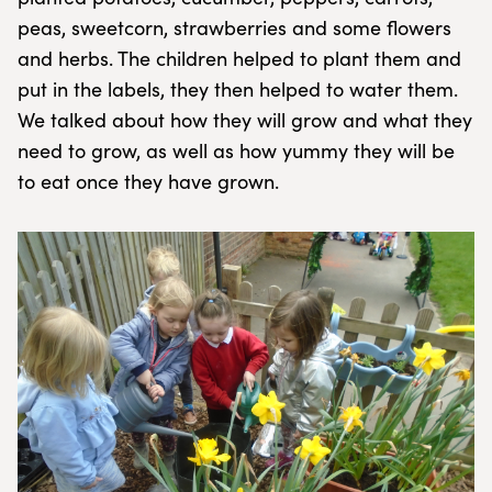
peas, sweetcorn, strawberries and some flowers
and herbs. The children helped to plant them and
put in the labels, they then helped to water them.
We talked about how they will grow and what they
need to grow, as well as how yummy they will be
to eat once they have grown.