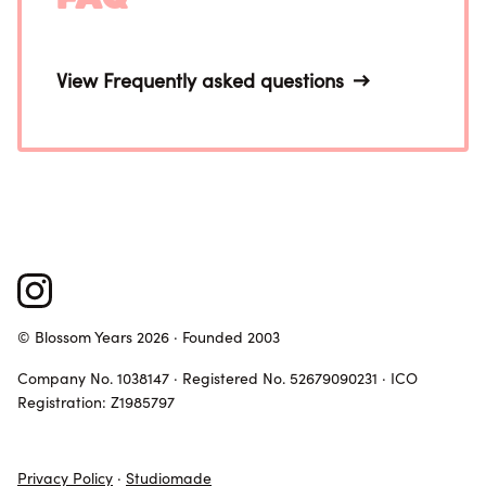
View Frequently asked questions
© Blossom Years 2026 · Founded 2003
Company No. 1038147 · Registered No. 52679090231 · ICO
Registration: Z1985797
Privacy Policy
·
Studiomade