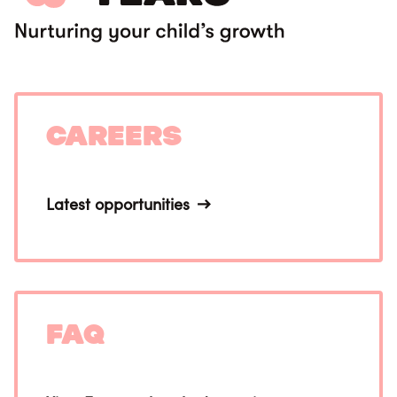
Careers
Latest opportunities
FAQ