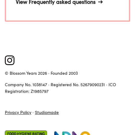
View Frequently asked questions
© Blossom Years 2026 · Founded 2003
Company No. 1038147 · Registered No. 52679090231 · ICO
Registration: Z1985797
Privacy Policy
·
Studiomade