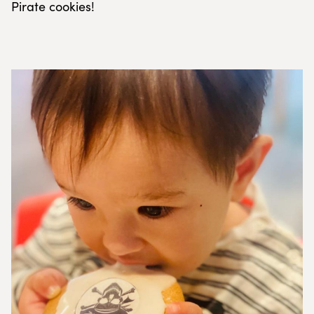
Pirate cookies!