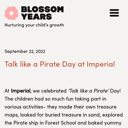
September 22, 2022
Talk like a Pirate Day at Imperial
At
Imperial
, we celebrated
‘Talk like a Pirate’
Day!
The children had so much fun taking part in
various activities- they made their own treasure
maps, looked for buried treasure in sand, explored
the Pirate ship in Forest School and baked yummy