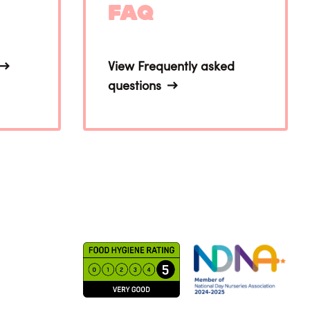
FAQ
View Frequently asked
questions