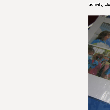
activity, 