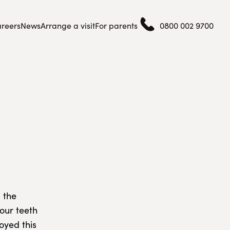
reers
News
Arrange a visit
For parents
0800 002 9700
 the
 our teeth
oyed this