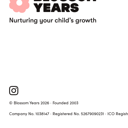
© Blossom Years 2026 · Founded 2003
Company No. 1038147 · Registered No. 52679090231 · ICO Regist