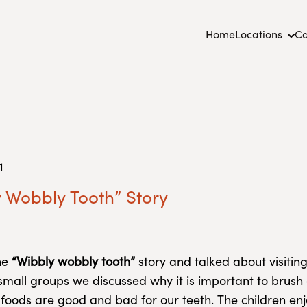
Home
Locations
Ca
1
 Wobbly Tooth” Story
he
“Wibbly wobbly tooth”
story and talked about visiting
n small groups we discussed why it is important to brush
foods are good and bad for our teeth. The children enj