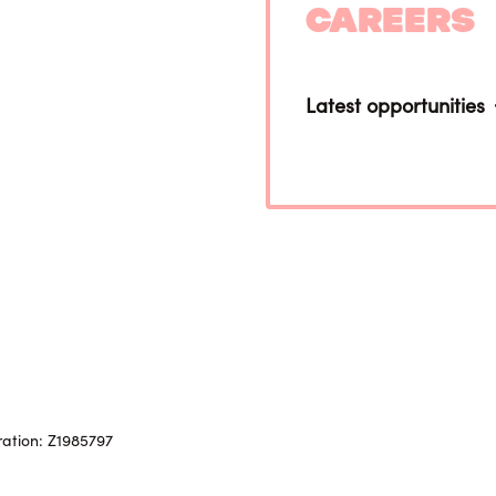
Careers
Latest opportunities
ration: Z1985797