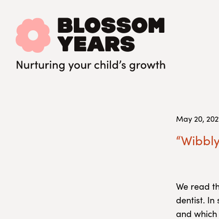
May 20, 202
“Wibbly
We read t
dentist. I
and which 