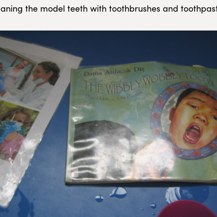
cleaning the model teeth with toothbrushes and toothpas