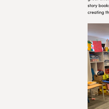
story book
creating t