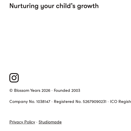
© Blossom Years 2026 · Founded 2003
Company No. 1038147 · Registered No. 52679090231 · ICO Regist
Privacy Policy
·
Studiomade