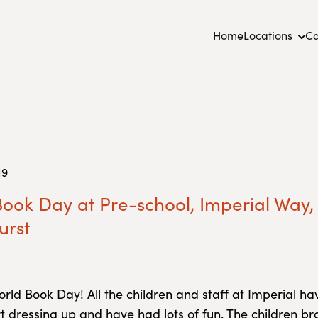
Home
Locations
Ca
19
ook Day at Pre-school, Imperial Way,
urst
orld Book Day! All the children and staff at Imperial 
rt dressing up and have had lots of fun. The children br