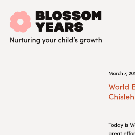
March 7, 20
World B
Chisleh
Today is W
great effo