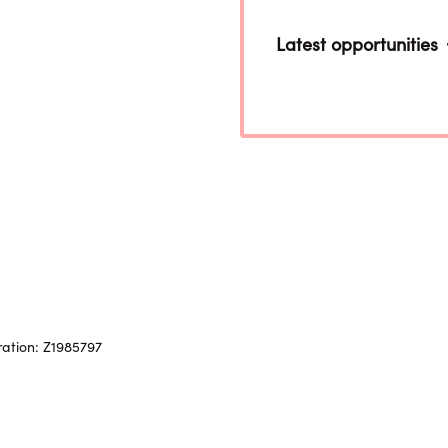
Latest opportunities
ration: Z1985797