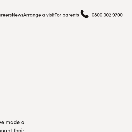
reers
News
Arrange a visit
For parents
0800 002 9700
have made a
ought their