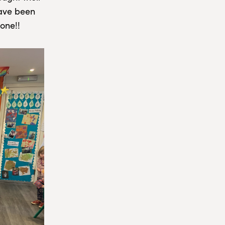
have been
one!!