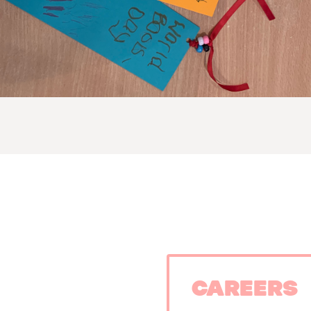
Careers