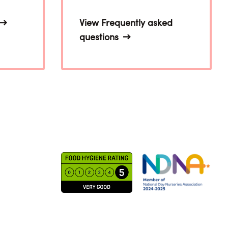
View Frequently asked
questions