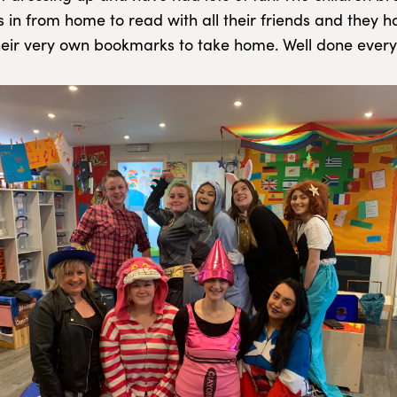
s in from home to read with all their friends and they 
heir very own bookmarks to take home. Well done every