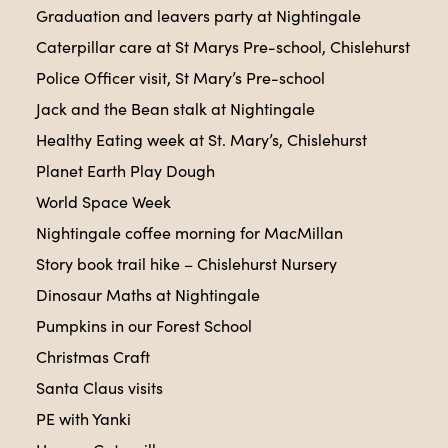
Graduation and leavers party at Nightingale
Caterpillar care at St Marys Pre-school, Chislehurst
Police Officer visit, St Mary’s Pre-school
Jack and the Bean stalk at Nightingale
Healthy Eating week at St. Mary’s, Chislehurst
Planet Earth Play Dough
World Space Week
Nightingale coffee morning for MacMillan
Story book trail hike – Chislehurst Nursery
Dinosaur Maths at Nightingale
Pumpkins in our Forest School
Christmas Craft
Santa Claus visits
PE with Yanki