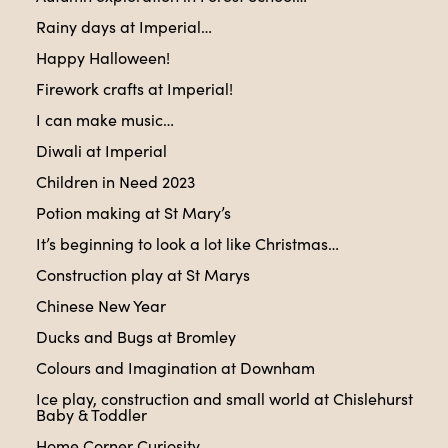
Rainy days at Imperial…
Happy Halloween!
Firework crafts at Imperial!
I can make music…
Diwali at Imperial
Children in Need 2023
Potion making at St Mary’s
It’s beginning to look a lot like Christmas…
Construction play at St Marys
Chinese New Year
Ducks and Bugs at Bromley
Colours and Imagination at Downham
Ice play, construction and small world at Chislehurst
Baby & Toddler
Home Corner Curiosity