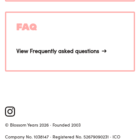
FAQ
View Frequently asked questions
© Blossom Years 2026 · Founded 2003
Company No. 1038147 · Registered No. 52679090231 · ICO