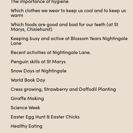
The importance of hygiene
Which clothes we wear to keep us cool and to keep us
warm
Which foods are good and bad for our teeth (at St
Marys, Chislehurst)
Keeping busy and active at Blossom Years Nightingale
Lane
Recent activities at Nightingale Lane.
Penguin skills at St Marys
Snow Days at Nightingale
World Book Day
Cress growing, Strawberry and Daffodil Planting
Giraffe Making
Science Week
Easter Egg Hunt & Easter Chicks
Healthy Eating