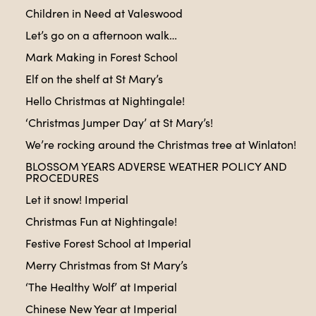
Children in Need at Valeswood
Let’s go on a afternoon walk…
Mark Making in Forest School
Elf on the shelf at St Mary’s
Hello Christmas at Nightingale!
‘Christmas Jumper Day’ at St Mary’s!
We’re rocking around the Christmas tree at Winlaton!
BLOSSOM YEARS ADVERSE WEATHER POLICY AND
PROCEDURES
Let it snow! Imperial
Christmas Fun at Nightingale!
Festive Forest School at Imperial
Merry Christmas from St Mary’s
‘The Healthy Wolf’ at Imperial
Chinese New Year at Imperial