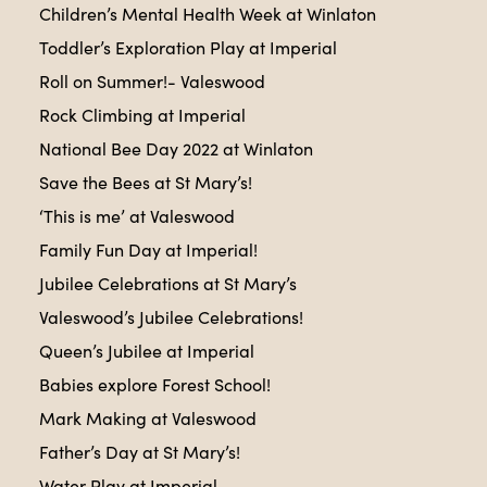
Children’s Mental Health Week at Winlaton
Toddler’s Exploration Play at Imperial
Roll on Summer!- Valeswood
Rock Climbing at Imperial
National Bee Day 2022 at Winlaton
Save the Bees at St Mary’s!
‘This is me’ at Valeswood
Family Fun Day at Imperial!
Jubilee Celebrations at St Mary’s
Valeswood’s Jubilee Celebrations!
Queen’s Jubilee at Imperial
Babies explore Forest School!
Mark Making at Valeswood
Father’s Day at St Mary’s!
Water Play at Imperial