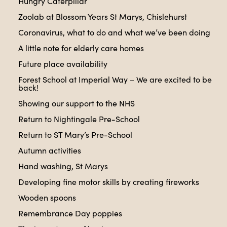
Hungry Caterpillar
Zoolab at Blossom Years St Marys, Chislehurst
Coronavirus, what to do and what we’ve been doing
A little note for elderly care homes
Future place availability
Forest School at Imperial Way – We are excited to be
back!
Showing our support to the NHS
Return to Nightingale Pre-School
Return to ST Mary’s Pre-School
Autumn activities
Hand washing, St Marys
Developing fine motor skills by creating fireworks
Wooden spoons
Remembrance Day poppies