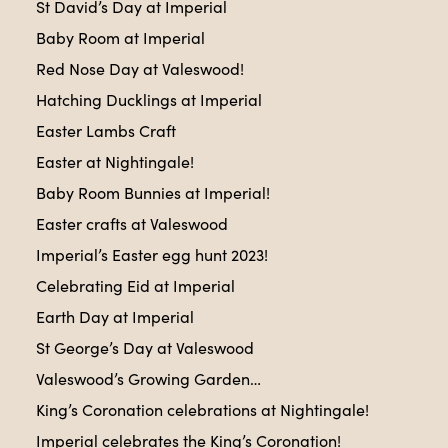
St David’s Day at Imperial
Baby Room at Imperial
Red Nose Day at Valeswood!
Hatching Ducklings at Imperial
Easter Lambs Craft
Easter at Nightingale!
Baby Room Bunnies at Imperial!
Easter crafts at Valeswood
Imperial’s Easter egg hunt 2023!
Celebrating Eid at Imperial
Earth Day at Imperial
St George’s Day at Valeswood
Valeswood’s Growing Garden…
King’s Coronation celebrations at Nightingale!
Imperial celebrates the King’s Coronation!