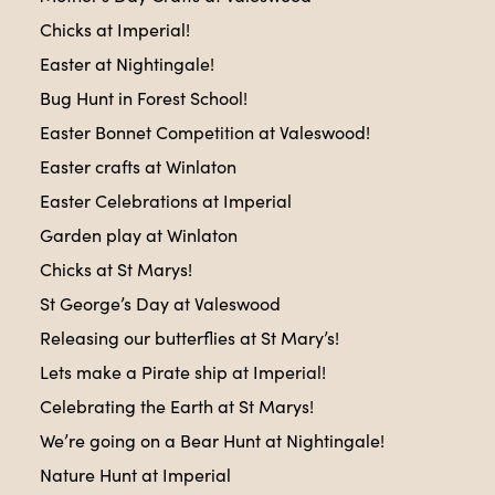
Chicks at Imperial!
Easter at Nightingale!
Bug Hunt in Forest School!
Easter Bonnet Competition at Valeswood!
Easter crafts at Winlaton
Easter Celebrations at Imperial
Garden play at Winlaton
Chicks at St Marys!
St George’s Day at Valeswood
Releasing our butterflies at St Mary’s!
Lets make a Pirate ship at Imperial!
Celebrating the Earth at St Marys!
We’re going on a Bear Hunt at Nightingale!
Nature Hunt at Imperial