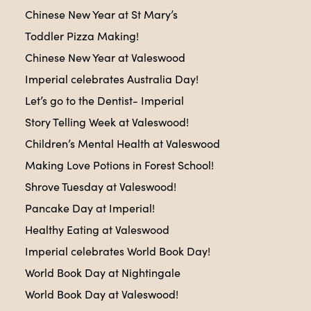
Chinese New Year at St Mary’s
Toddler Pizza Making!
Chinese New Year at Valeswood
Imperial celebrates Australia Day!
Let’s go to the Dentist- Imperial
Story Telling Week at Valeswood!
Children’s Mental Health at Valeswood
Making Love Potions in Forest School!
Shrove Tuesday at Valeswood!
Pancake Day at Imperial!
Healthy Eating at Valeswood
Imperial celebrates World Book Day!
World Book Day at Nightingale
World Book Day at Valeswood!