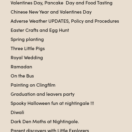
Valentines Day, Pancake Day and Food Tasting
Chinese New Year and Valentines Day
Adverse Weather UPDATES, Policy and Procedures
Easter Crafts and Egg Hunt
Spring planting
Three Little Pigs
Royal Wedding
Ramadan
On the Bus
Painting on Clingfilm
Graduation and leavers party
Spooky Halloween fun at nightingale !!!
Diwali
Dark Den Maths at Nightingale.
Parent discovers with Little Explorers