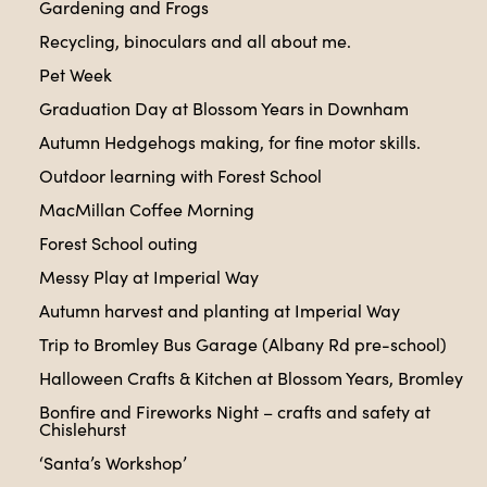
Gardening and Frogs
Recycling, binoculars and all about me.
Pet Week
Graduation Day at Blossom Years in Downham
Autumn Hedgehogs making, for fine motor skills.
Outdoor learning with Forest School
MacMillan Coffee Morning
Forest School outing
Messy Play at Imperial Way
Autumn harvest and planting at Imperial Way
Trip to Bromley Bus Garage (Albany Rd pre-school)
Halloween Crafts & Kitchen at Blossom Years, Bromley
Bonfire and Fireworks Night – crafts and safety at
Chislehurst
‘Santa’s Workshop’