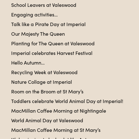
School Leavers at Valeswood
Engaging activities…
Talk like a Pirate Day at Imperial
Our Majesty The Queen
Planting for The Queen at Valeswood
Imperial celebrates Harvest Festival
Hello Autumn…
Recycling Week at Valeswood
Nature Collage at Imperial
Room on the Broom at St Mary’s
Toddlers celebrate World Animal Day at Imperial!
MacMillan Coffee Morning at Nightingale
World Animal Day at Valeswood
MacMillan Coffee Morning at St Mary’s