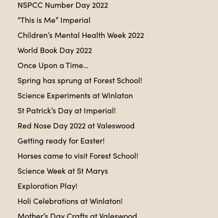
NSPCC Number Day 2022
“This is Me” Imperial
Children’s Mental Health Week 2022
World Book Day 2022
Once Upon a Time…
Spring has sprung at Forest School!
Science Experiments at Winlaton
St Patrick’s Day at Imperial!
Red Nose Day 2022 at Valeswood
Getting ready for Easter!
Horses came to visit Forest School!
Science Week at St Marys
Exploration Play!
Holi Celebrations at Winlaton!
Mother’s Day Crafts at Valeswood