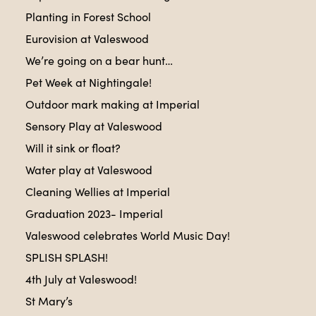
Planting in Forest School
Eurovision at Valeswood
We’re going on a bear hunt…
Pet Week at Nightingale!
Outdoor mark making at Imperial
Sensory Play at Valeswood
Will it sink or float?
Water play at Valeswood
Cleaning Wellies at Imperial
Graduation 2023- Imperial
Valeswood celebrates World Music Day!
SPLISH SPLASH!
4th July at Valeswood!
St Mary’s