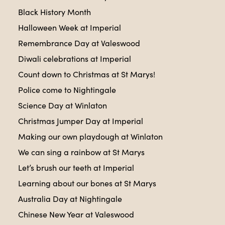
Black History Month
Halloween Week at Imperial
Remembrance Day at Valeswood
Diwali celebrations at Imperial
Count down to Christmas at St Marys!
Police come to Nightingale
Science Day at Winlaton
Christmas Jumper Day at Imperial
Making our own playdough at Winlaton
We can sing a rainbow at St Marys
Let’s brush our teeth at Imperial
Learning about our bones at St Marys
Australia Day at Nightingale
Chinese New Year at Valeswood