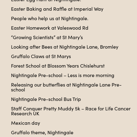
Easter Baking and Raffle at Imperial Way
People who help us at Nightingale.
Easter Homework at Valeswood Rd
“Growing Scientists” at St Mary’s
Looking after Bees at Nightingale Lane, Bromley
Gruffalo Claws at St Marys
Forest School at Blossom Years Chislehurst
Nightingale Pre-school – Less is more morning
Releasing our butterflies at Nightingale Lane Pre-
school
Nightingale Pre-school Bus Trip
Staff Conquer Pretty Muddy 5k – Race for Life Cancer
Research UK
Mexican day
Gruffalo theme, Nightingale