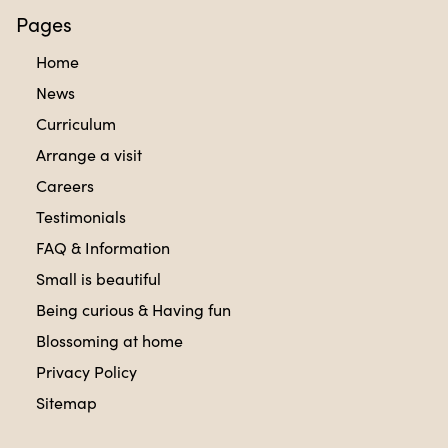
Pages
Home
News
Curriculum
Arrange a visit
Careers
Testimonials
FAQ & Information
Small is beautiful
Being curious & Having fun
Blossoming at home
Privacy Policy
Sitemap