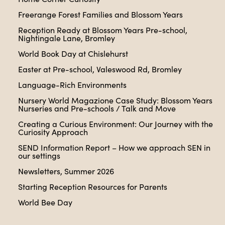
Freerange Forest Families and Blossom Years
Reception Ready at Blossom Years Pre-school,
Nightingale Lane, Bromley
World Book Day at Chislehurst
Easter at Pre-school, Valeswood Rd, Bromley
Language-Rich Environments
Nursery World Magazione Case Study: Blossom Years
Nurseries and Pre-schools / Talk and Move
Creating a Curious Environment: Our Journey with the
Curiosity Approach
SEND Information Report – How we approach SEN in
our settings
Newsletters, Summer 2026
Starting Reception Resources for Parents
World Bee Day