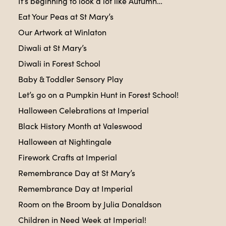
It’s beginning to look a lot like Autumn…
Eat Your Peas at St Mary’s
Our Artwork at Winlaton
Diwali at St Mary’s
Diwali in Forest School
Baby & Toddler Sensory Play
Let’s go on a Pumpkin Hunt in Forest School!
Halloween Celebrations at Imperial
Black History Month at Valeswood
Halloween at Nightingale
Firework Crafts at Imperial
Remembrance Day at St Mary’s
Remembrance Day at Imperial
Room on the Broom by Julia Donaldson
Children in Need Week at Imperial!