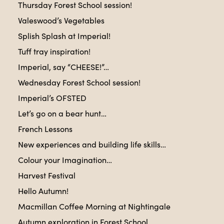
Thursday Forest School session!
Valeswood’s Vegetables
Splish Splash at Imperial!
Tuff tray inspiration!
Imperial, say “CHEESE!”…
Wednesday Forest School session!
Imperial’s OFSTED
Let’s go on a bear hunt…
French Lessons
New experiences and building life skills…
Colour your Imagination…
Harvest Festival
Hello Autumn!
Macmillan Coffee Morning at Nightingale
Autumn exploration in Forest School…