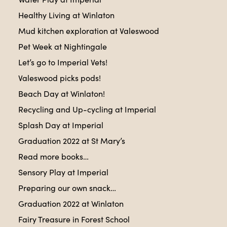
Healthy Living at Winlaton
Mud kitchen exploration at Valeswood
Pet Week at Nightingale
Let’s go to Imperial Vets!
Valeswood picks pods!
Beach Day at Winlaton!
Recycling and Up-cycling at Imperial
Splash Day at Imperial
Graduation 2022 at St Mary’s
Read more books…
Sensory Play at Imperial
Preparing our own snack…
Graduation 2022 at Winlaton
Fairy Treasure in Forest School