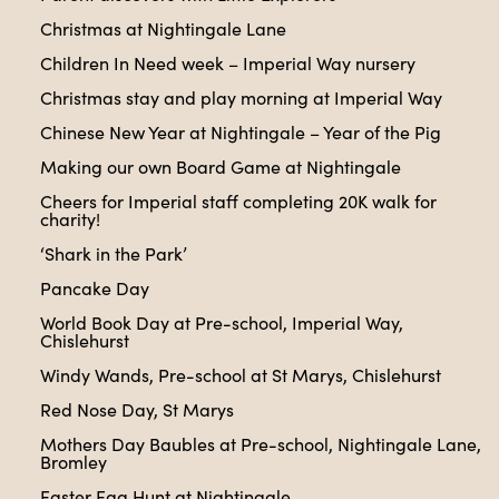
Christmas at Nightingale Lane
Children In Need week – Imperial Way nursery
Christmas stay and play morning at Imperial Way
Chinese New Year at Nightingale – Year of the Pig
Making our own Board Game at Nightingale
Cheers for Imperial staff completing 20K walk for
charity!
‘Shark in the Park’
Pancake Day
World Book Day at Pre-school, Imperial Way,
Chislehurst
Windy Wands, Pre-school at St Marys, Chislehurst
Red Nose Day, St Marys
Mothers Day Baubles at Pre-school, Nightingale Lane,
Bromley
Easter Egg Hunt at Nightingale.