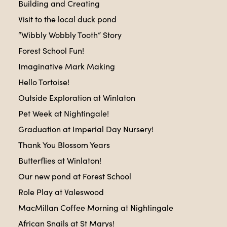
Building and Creating
Visit to the local duck pond
“Wibbly Wobbly Tooth” Story
Forest School Fun!
Imaginative Mark Making
Hello Tortoise!
Outside Exploration at Winlaton
Pet Week at Nightingale!
Graduation at Imperial Day Nursery!
Thank You Blossom Years
Butterflies at Winlaton!
Our new pond at Forest School
Role Play at Valeswood
MacMillan Coffee Morning at Nightingale
African Snails at St Marys!