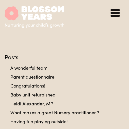
Posts
A wonderful team
Parent questionnaire
Congratulations!
Baby unit refurbished
Heidi Alexander, MP
What makes a great Nursery practitioner ?
Having fun playing outside!