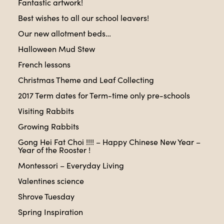
Fantastic artwork!
Best wishes to all our school leavers!
Our new allotment beds…
Halloween Mud Stew
French lessons
Christmas Theme and Leaf Collecting
2017 Term dates for Term-time only pre-schools
Visiting Rabbits
Growing Rabbits
Gong Hei Fat Choi !!!! – Happy Chinese New Year –
Year of the Rooster !
Montessori – Everyday Living
Valentines science
Shrove Tuesday
Spring Inspiration