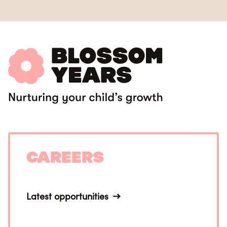
Careers
Latest opportunities